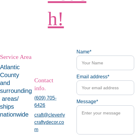
h!
Name*
Service Area
Atlantic 
County 
Email address*
Contact 
and 
info.
surrounding
 areas/ 
(609) 705-
Message*
6426
ships 
nationwide
craft@cleverly
craftydecor.co
m