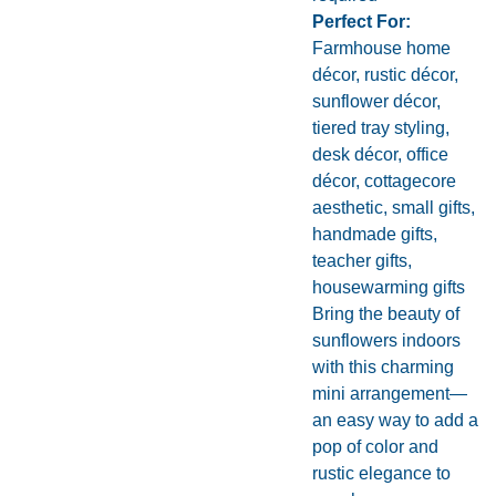
Perfect For:
Farmhouse home
décor, rustic décor,
sunflower décor,
tiered tray styling,
desk décor, office
décor, cottagecore
aesthetic, small gifts,
handmade gifts,
teacher gifts,
housewarming gifts
Bring the beauty of
sunflowers indoors
with this charming
mini arrangement—
an easy way to add a
pop of color and
rustic elegance to