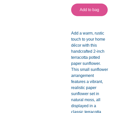
Add to bag
Add a warm, rustic
touch to your home
décor with this
handcrafted 2-inch
terracotta potted
paper sunflower.
This small sunflower
arrangement
features a vibrant,
realistic paper
sunflower set in
natural moss, all
displayed in a
classic terracotta