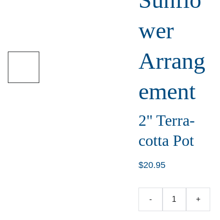
wer
Arrang
ement
2" Terra-
cotta Pot
$20.95
-
+