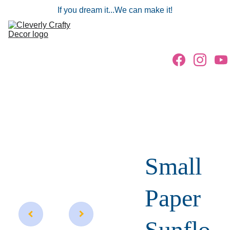
If you dream it...We can make it!
Home
Gallery
Parties/Events
Freebies
Store
Small
Paper
Sunflo