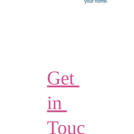
your home.
Get 
in 
Touc