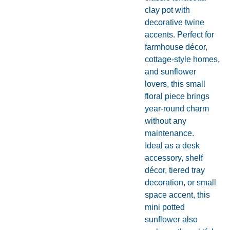
clay pot with
decorative twine
accents. Perfect for
farmhouse décor,
cottage-style homes,
and sunflower
lovers, this small
floral piece brings
year-round charm
without any
maintenance.
Ideal as a desk
accessory, shelf
décor, tiered tray
decoration, or small
space accent, this
mini potted
sunflower also