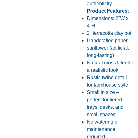
authenticity.
Product Features:
Dimensions: 2"W x
4"H
2" terracotta clay pot
Handcrafted paper
sunflower (artificial,
long-lasting)
Natural moss filler for
a realistic look
Rustic twine detail
for farmhouse style
Small in size –
perfect for tiered
trays, desks, and
small spaces
No watering or
maintenance
required