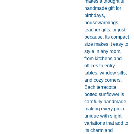
makes a thoughtful
handmade gift for
birthdays,
housewarmings,
teacher gifts, or just
because. Its compact
size makes it easy to
style in any room,
from kitchens and
offices to entry
tables, window sills,
and cozy corners.
Each terracotta
potted sunflower is
carefully handmade,
making every piece
unique with slight
variations that add to
its charm and